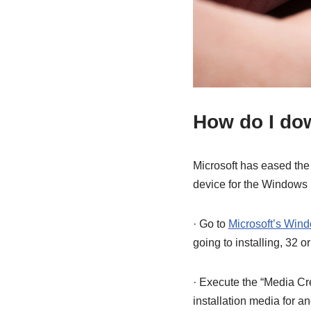
How do I do
Microsoft has eased the 
device for the Windows 1
· Go to
Microsoft’s Wind
going to installing, 32 or
· Execute the “Media Cre
installation media for 