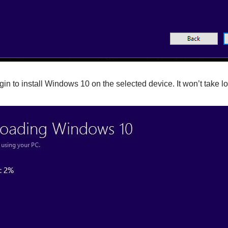
egin to install Windows 10 on the selected device. It won’t take l