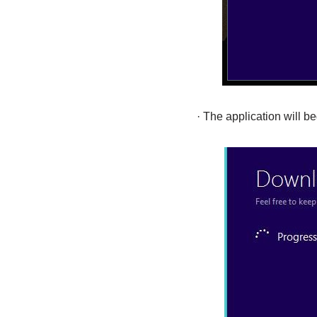
· The application will b