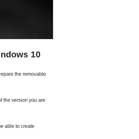
Windows 10
prepare the removable
f the version you are
e able to create