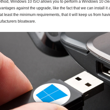
hod, Windows 10 ISO allows you to perform a Windows 10 clean
antages against the upgrade, like the fact that we can install it 
t least the minimum requirements, that it will keep us from hav
ufacturers bloatware.