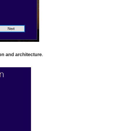
n and architecture
.