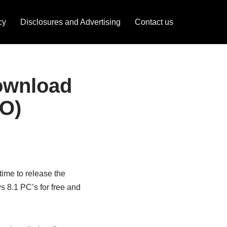
cy
Disclosures and Advertising
Contact us
ownload
SO)
time to release the
 8.1 PC’s for free and