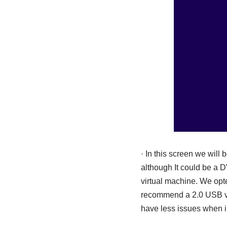
· In this screen we will
although It could be a D
virtual machine. We opte
recommend a 2.0 USB ver
have less issues when i