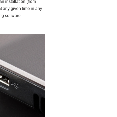
 installation (from
at any given time in any
ing software