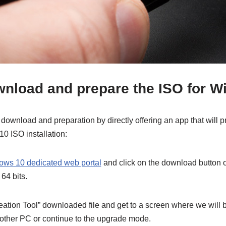
wnload and prepare the ISO for 
download and preparation by directly offering an app that will 
0 ISO installation:
ows 10 dedicated web portal
and click on the download button o
 64 bits.
ation Tool” downloaded file and get to a screen where we will b
another PC or continue to the upgrade mode.