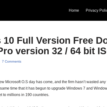
Home
Privacy Poli
10 Full Version Free D
ro version 32 / 64 bit I
7 Comments
new Microsoft O.S day has come, and the firm hasn’t wasted any 
same time that it has begun to upgrade Windows 7 and Windows
et to millions in 190 countries.