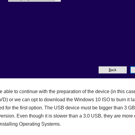
 be able to continue with the preparation of the device (in this c
VD) or we can opt to download the Windows 10 ISO to burn it late
d for the first option. The USB device must be bigger than 3 GB 
sion. Even though it is slower than a 3.0 USB, they are more 
nstalling Operating Systems.