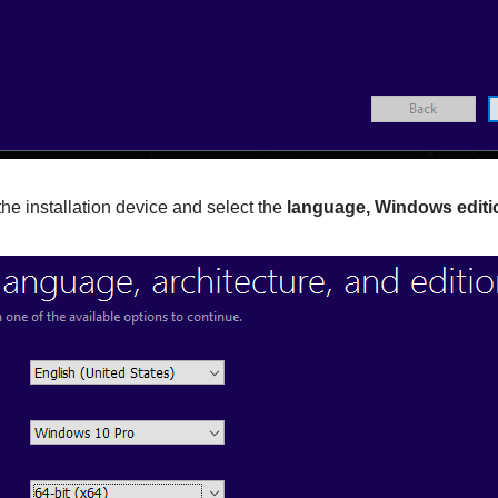
the installation device and select the
language, Windows editio