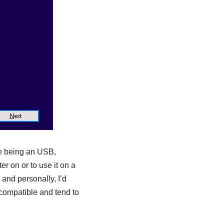
ase being an USB,
r on or to use it on a
and personally, I’d
compatible and tend to