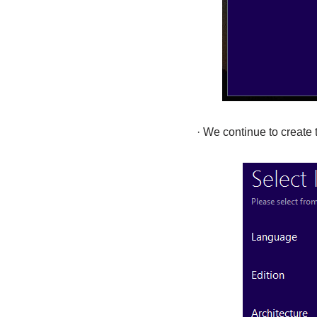
· We continue to create 