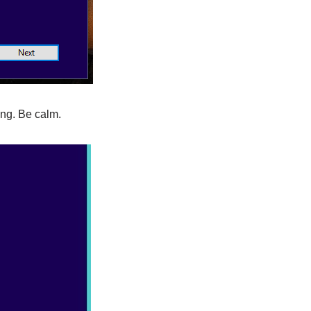
ong. Be calm.