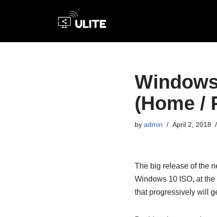
Skip
to
content
Windows 
(Home / P
by
admin
April 2, 2018
The big release of the 
Windows 10 ISO, at the 
that progressively will g