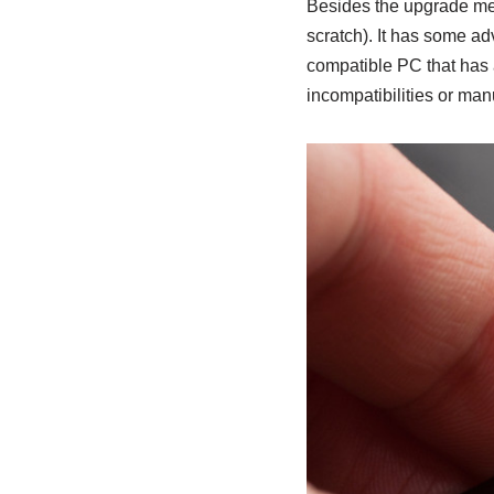
Besides the upgrade met
scratch). It has some adv
compatible PC that has a
incompatibilities or man