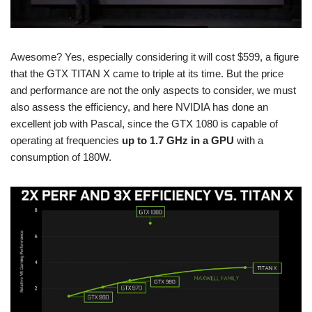
Awesome? Yes, especially considering it will cost $599, a figure
that the GTX TITAN X came to triple at its time. But the price
and performance are not the only aspects to consider, we must
also assess the efficiency, and here NVIDIA has done an
excellent job with Pascal, since the GTX 1080 is capable of
operating at frequencies
up to 1.7 GHz in a GPU
with a
consumption of 180W.