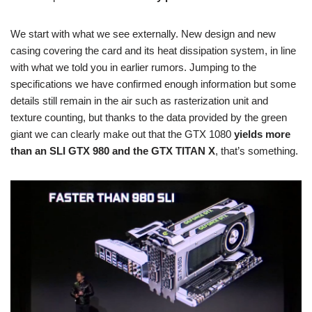
We start with what we see externally. New design and new
casing covering the card and its heat dissipation system, in line
with what we told you in earlier rumors. Jumping to the
specifications we have confirmed enough information but some
details still remain in the air such as rasterization unit and
texture counting, but thanks to the data provided by the green
giant we can clearly make out that the GTX 1080
yields more
than an SLI GTX 980 and the GTX TITAN X
, that’s something.