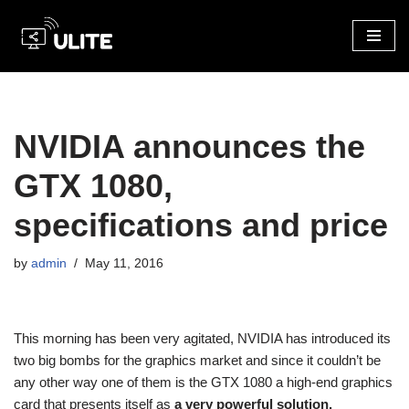
Skip
to
content
NVIDIA announces the
GTX 1080,
specifications and price
by
admin
May 11, 2016
This morning has been very agitated, NVIDIA has introduced its
two big bombs for the graphics market and since it couldn’t be
any other way one of them is the GTX 1080 a high-end graphics
card that presents itself as
a very powerful solution.