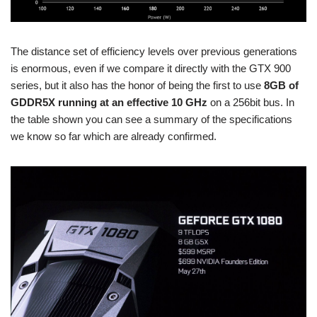
The distance set of efficiency levels over previous generations
is enormous, even if we compare it directly with the GTX 900
series, but it also has the honor of being the first to use
8GB of
GDDR5X running at an effective 10 GHz
on a 256bit bus. In
the table shown you can see a summary of the specifications
we know so far which are already confirmed.