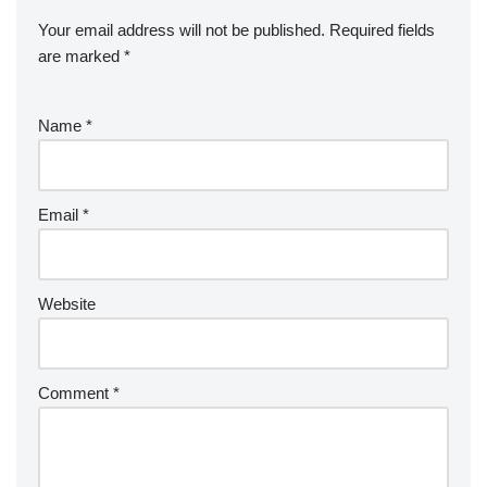
Your email address will not be published.
Required fields
are marked
*
Name
*
Email
*
Website
Comment
*