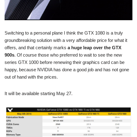
Switching to a personal plane I think the GTX 1080 is a truly
groundbreaking solution with a very affordable price for what it
offers, and that certainly marks
a huge leap over the GTX
900s
. Of course those who preferred to wait to see the new
series GTX 1000 before renewing their graphics card can be
happy, because NVIDIA has done a good job and has not gone
out of hand with the prices.
It will be available starting May 27.