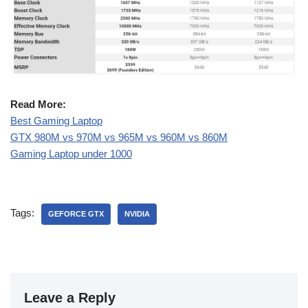
Read More:
Best Gaming Laptop
GTX 980M vs 970M vs 965M vs 960M vs 860M
Gaming Laptop under 1000
Tags:
GEFORCE GTX
NVIDIA
Leave a Reply