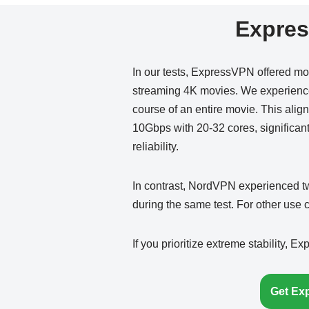
Expres
In our tests, ExpressVPN offered mo
streaming 4K movies. We experienced
course of an entire movie. This alig
10Gbps with 20-32 cores, significan
reliability.
In contrast, NordVPN experienced tw
during the same test. For other use
If you prioritize extreme stability, E
Get Ex