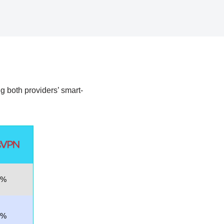
ing both providers’ smart-
9%
7%