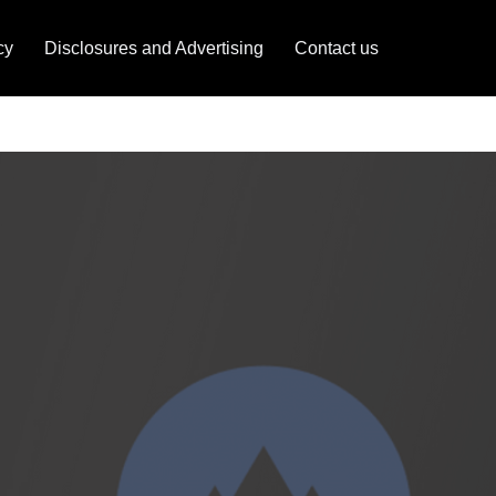
cy
Disclosures and Advertising
Contact us