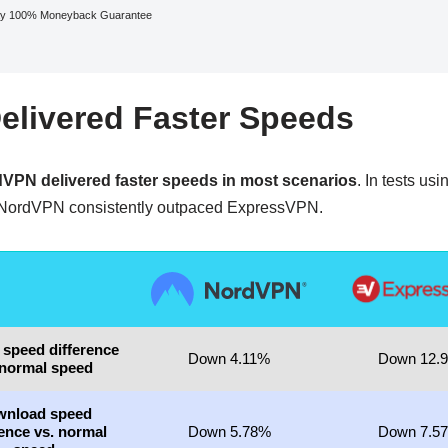
y 100% Moneyback Guarantee
livered Faster Speeds
VPN delivered faster speeds in most scenarios
. In tests us
NordVPN consistently outpaced ExpressVPN.
 speed difference
Down 4.11%
Down 12.
 normal speed
wnload speed
rence vs. normal
Down 5.78%
Down 7.5