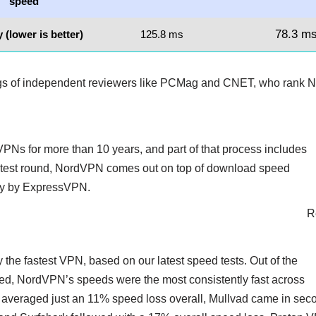
speed
78.3 m
 (lower is better)
125.8 ms
ngs of independent reviewers like PCMag and CNET, who rank N
PNs for more than 10 years, and part of that process includes
 latest round, NordVPN comes out on top of download speed
sely by ExpressVPN.
R
 the fastest VPN, based on our latest speed tests. Out of the
d, NordVPN’s speeds were the most consistently fast across
averaged just an 11% speed loss overall, Mullvad came in sec