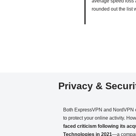
average speed loss 
rounded out the list
Privacy & Securi
Both ExpressVPN and NordVPN cla
to protect your online activity. Ho
faced criticism following its ac
Technologies in 2021
—a company