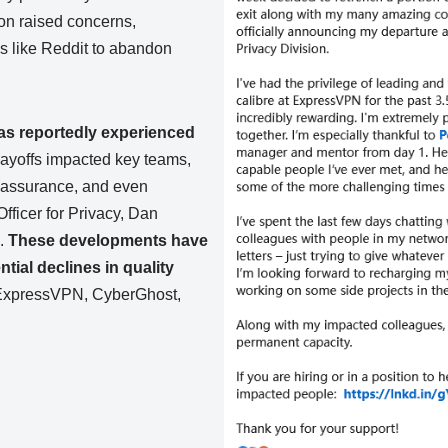
ion raised concerns,
s like Reddit to abandon
s reportedly experienced
ayoffs impacted key teams,
y assurance, and even
ficer for Privacy, Dan
e.
These developments have
tial declines in quality
 ExpressVPN, CyberGhost,