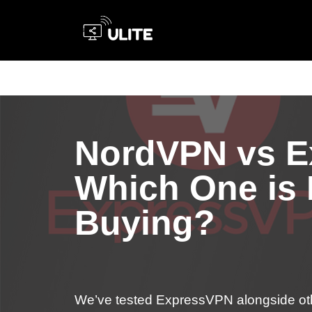
Skip
to
content
NordVPN vs E
Which One is
Buying?
We’ve tested ExpressVPN alongside ot