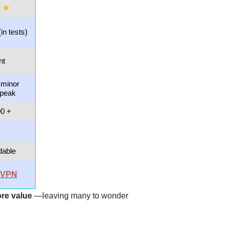
(in tests)
nt
 minor
 peak
00 +
dable
rdVPN
re value
—leaving many to wonder