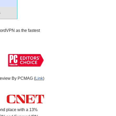
s
ordVPN as the fastest
eview By PCMAG (
Link
)
ond place with a 13%