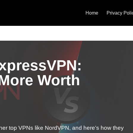
Home
Privacy Poli
xpressVPN:
 More Worth
her top VPNs like NordVPN, and here’s how they