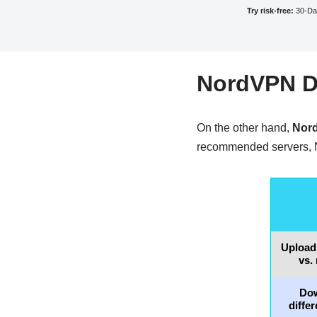
Try risk-free:
30-Da
NordVPN De
On the other hand,
Nord
recommended servers, 
Upload
vs.
Do
diffe