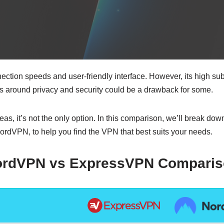
ction speeds and user-friendly interface. However, its high subs
 around privacy and security could be a drawback for some.
, it’s not the only option. In this comparison, we’ll break do
ordVPN, to help you find the VPN that best suits your needs.
ordVPN vs ExpressVPN
Comparis