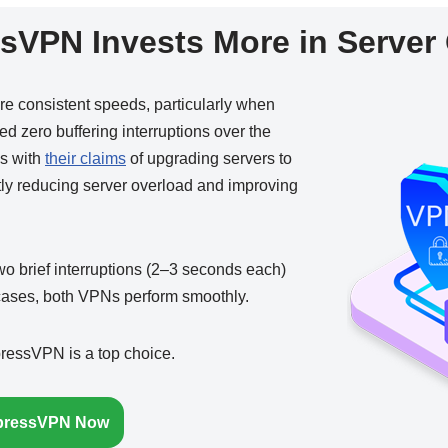
sVPN Invests More in Server 
re consistent speeds, particularly when
 zero buffering interruptions over the
ns with
their claims
of upgrading servers to
tly reducing server overload and improving
o brief interruptions (2–3 seconds each)
 cases, both VPNs perform smoothly.
xpressVPN is a top choice.
pressVPN Now