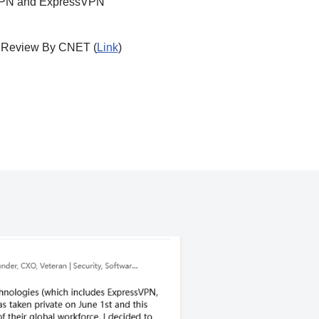
n VPN and ExpressVPN
Review By CNET (
Link
)