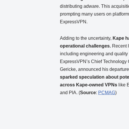
distributing adware. This acquisit
prompting many users on platform
ExpressVPN.
Adding to the uncertainty,
Kape ha
operational challenges.
Recent l
including engineering and qualit
ExpressVPN’s Chief Technology Of
Gericke, announced his departur
sparked speculation about poten
across Kape-owned VPNs
like
and PIA. (
Source
:
PCMAG
)