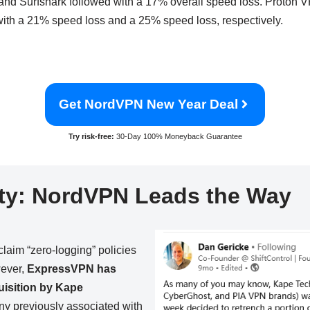
and Surfshark followed with a 17% overall speed loss. Proto
 with a 21% speed loss and a 25% speed loss, respectively.
Get NordVPN New Year Deal
Try risk-free:
30-Day 100% Moneyback Guarantee
ty:
NordVPN Leads the Way
im “zero-logging” policies
wever,
ExpressVPN has
quisition by Kape
 previously associated with