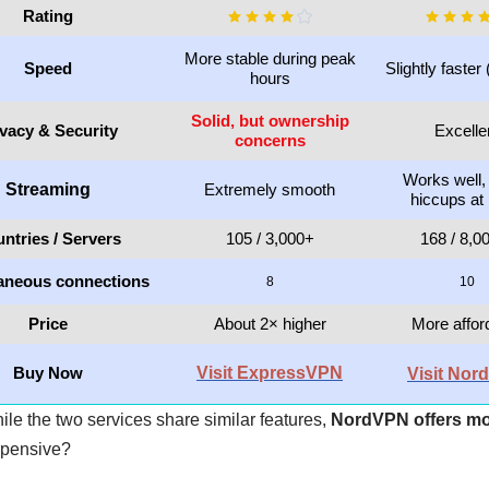
Rating
More stable during peak
Speed
Slightly faster 
hours
Solid, but ownership
ivacy & Security
Excelle
concerns
Works well,
Streaming
Extremely smooth
hiccups at
ntries / Servers
105 / 3,000+
168 / 8,0
aneous connections
8
10
Price
About 2× higher
More affor
Buy Now
Visit ExpressVPN
Visit No
hile the two services share similar features,
NordVPN offers mo
xpensive?