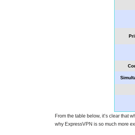
Pr
Cou
Simult
From the table below, it’s clear that w
why ExpressVPN is so much more e