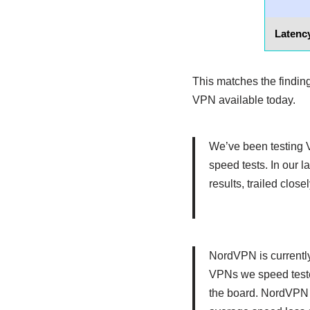
Latency
This matches the findi
VPN available today.
We’ve been testing V
speed tests. In our
results, trailed clo
NordVPN is currently
VPNs we speed teste
the board. NordVPN 