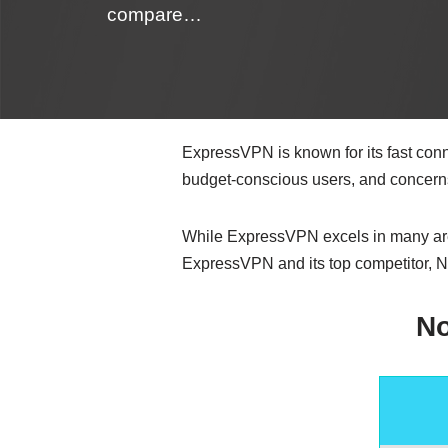
compare…
ExpressVPN is known for its fast conne
budget-conscious users, and concerns
While ExpressVPN excels in many areas
ExpressVPN and its top competitor, N
N