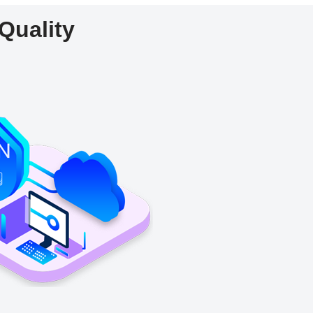
Quality