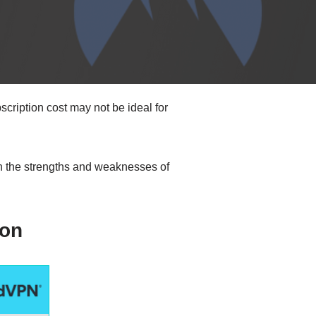
cription cost may not be ideal for
wn the strengths and weaknesses of
on